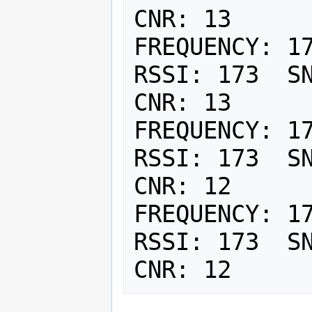
CNR: 13

FREQUENCY: 17
RSSI: 173  SN
CNR: 13

FREQUENCY: 17
RSSI: 173  SN
CNR: 12

FREQUENCY: 17
RSSI: 173  SN