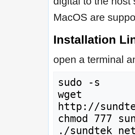
digital to the hos
MacOS are suppo
Installation Li
open a terminal a
sudo -s

wget 
http://sundte
chmod 777 sun