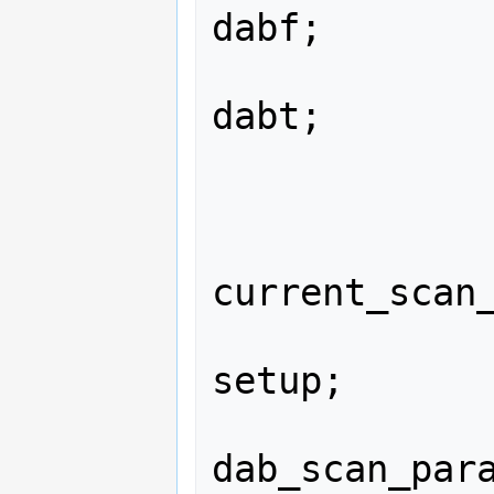
dabf;

                struct dab
dabt;

                in
                in
                
current_scan_
                struct dab_sca
setup;

                st
dab_scan_para