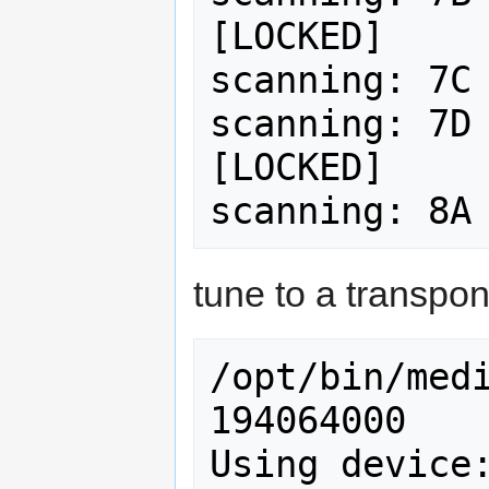
[LOCKED]

scanning: 7C 
scanning: 7D 
[LOCKED]

tune to a transpon
/opt/bin/medi
194064000

Using device: