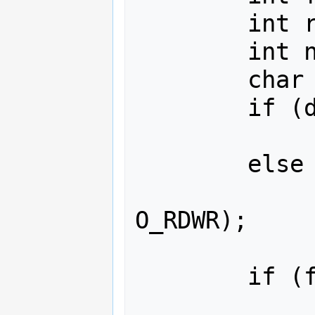
        int rv;

        int nlen;

        char tmp[30];

        if (devfd>=0)

                fd = d
        else

                fd = net_open(
O_RDWR);

        if (fd>=0) {

                struct dab_fr