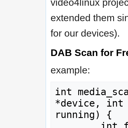
video4linux proje
extended them sin
for our devices).
DAB Scan for Fr
example:
int media_sca
*device, int 
running) {

        int fd;
