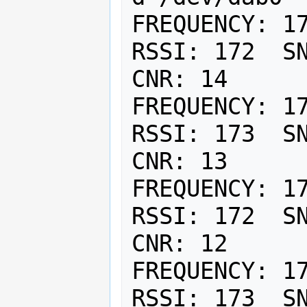
FREQUENCY: 17
RSSI: 172  SN
CNR: 14

FREQUENCY: 17
RSSI: 173  SN
CNR: 13

FREQUENCY: 17
RSSI: 172  SN
CNR: 12

FREQUENCY: 17
RSSI: 173  SN