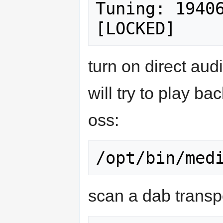
Tuning: 19406
turn on direct audi
will try to play ba
oss:
scan a dab transp