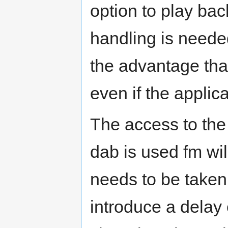
option to play bac
handling is needed
the advantage tha
even if the applica
The access to the 
dab is used fm wi
needs to be take
introduce a delay