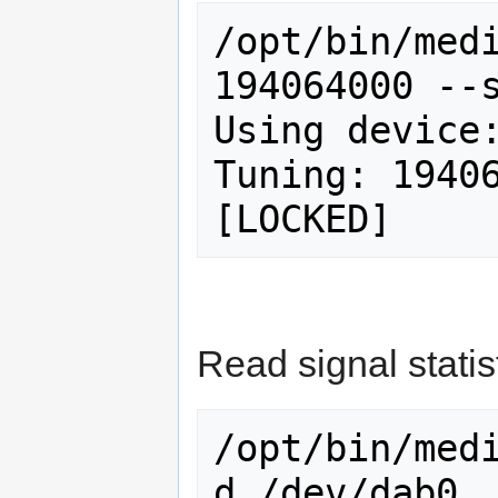
/opt/bin/medi
194064000 --s
Using device:
Tuning: 19406
Read signal statis
/opt/bin/med
d /dev/dab0
