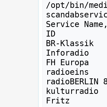
/opt/bin/med
scandabservic
Service Name,
ID

BR-Klassik   
Inforadio    
FH Europa    
radioeins    
radioBERLIN 8
kulturradio  
Fritz        