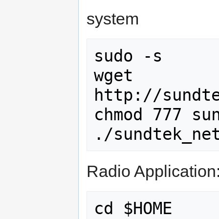
system
sudo -s

wget 
http://sundte
chmod 777 sun
Radio Application
cd $HOME
