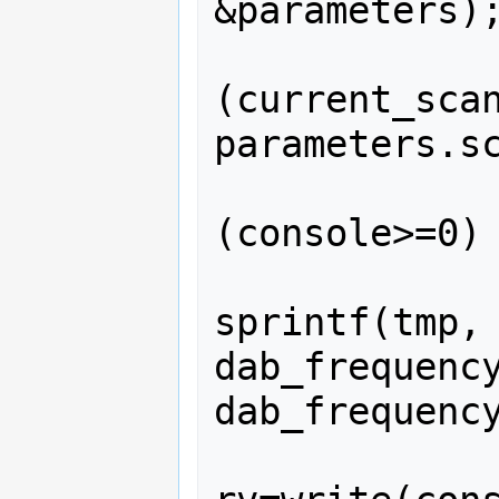
&parameters);
              
(current_scan
parameters.sc
              
(console>=0) 
sprintf(tmp, 
dab_frequency
dab_frequency