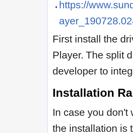
https://www.sun
ayer_190728.0
First install the d
Player. The split 
developer to inte
Installation R
In case you don't 
the installation i