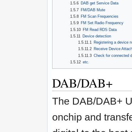
1.5.6
DAB get Service Data
1.5.7
FM/DAB Mute
1.5.8
FM Scan Frequencies
1.5.9
FM Set Radio Frequency
1.5.10
FM Read RDS Data
1.5.11
Device detection
1.5.11.1
Registering a device no
1.5.11.2
Receive Device Attach 
1.5.11.3
Check for connected 
1.5.12
etc.
DAB/DAB+
The DAB/DAB+ U
onchip and transf