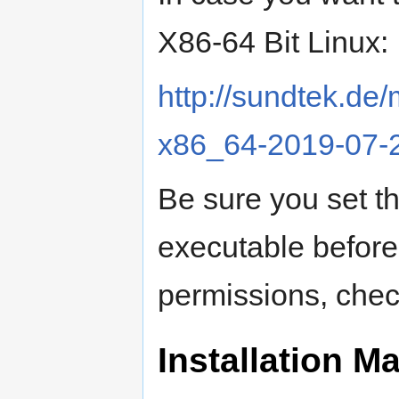
X86-64 Bit Linux:
http://sundtek.
x86_64-2019-07-
Be sure you set t
executable before t
permissions, chec
Installation 