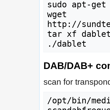
sudo apt-get 
wget 
http://sundte
tar xf dablet
DAB/DAB+ com
scan for transpon
/opt/bin/med