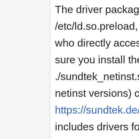
The driver pack
/etc/ld.so.preload
who directly acces
sure you install th
./sundtek_netinst.s
netinst versions)
https://sundtek.d
includes drivers 