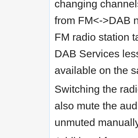
changing channel
from FM<->DAB n
FM radio station 
DAB Services less
available on the
Switching the ra
also mute the aud
unmuted manually 