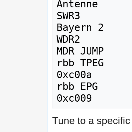
Antenne      
SWR3         
Bayern 2     
WDR2         
MDR JUMP     
rbb TPEG      
0xc00a

rbb EPG       
Tune to a specific