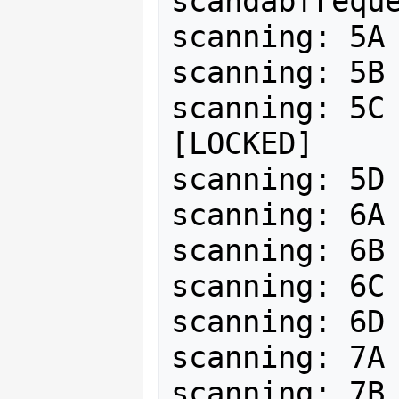
scandabfreque
scanning: 5A 
scanning: 5B 
scanning: 5C 
[LOCKED]

scanning: 5D 
scanning: 6A 
scanning: 6B 
scanning: 6C 
scanning: 6D 
scanning: 7A 
scanning: 7B 