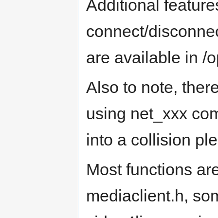
Additional feature
connect/disconnec
are available in /op
Also to note, ther
using net_xxx com
into a collision p
Most functions ar
mediaclient.h, so