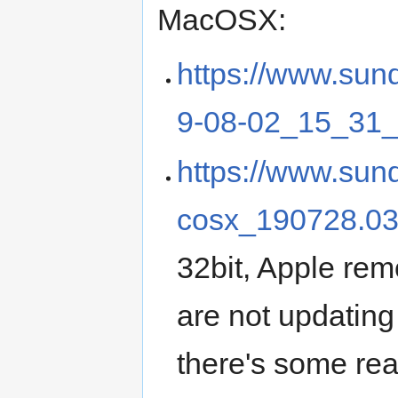
MacOSX:
https://www.sun
9-08-02_15_31_
https://www.sun
cosx_190728.0
32bit, Apple rem
are not updating
there's some real