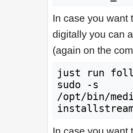
In case you want t
digitally you can 
(again on the co
just run foll
sudo -s

/opt/bin/med
In case you want 