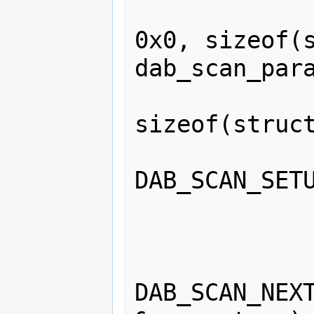
                memset(&para
0x0, sizeof(s
dab_scan_para
                memset(&setu
sizeof(struct
                net_ioct
DAB_SCAN_SETU
                
                    
DAB_SCAN_NEXT