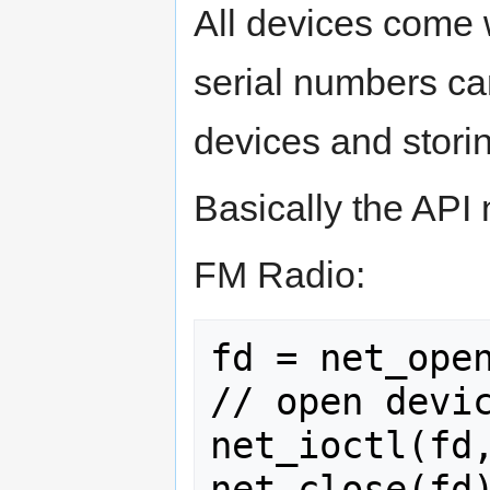
All devices come 
serial numbers ca
devices and storin
Basically the AP
FM Radio:
fd = net_open
// open devic
net_ioctl(fd,