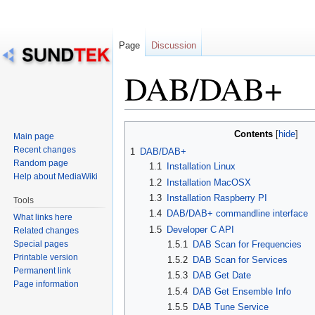
Page
Discussion
DAB/DAB+
Jump
Jump
Contents
Main page
to
to
Recent changes
1
DAB/DAB+
navigation
search
Random page
1.1
Installation Linux
Help about MediaWiki
1.2
Installation MacOSX
1.3
Installation Raspberry PI
Tools
1.4
DAB/DAB+ commandline interface
What links here
1.5
Developer C API
Related changes
Special pages
1.5.1
DAB Scan for Frequencies
Printable version
1.5.2
DAB Scan for Services
Permanent link
1.5.3
DAB Get Date
Page information
1.5.4
DAB Get Ensemble Info
1.5.5
DAB Tune Service