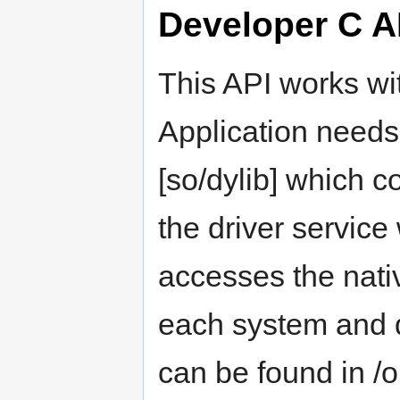
Developer C A
This API works w
Application needs
[so/dylib] which 
the driver service
accesses the nati
each system and d
can be found in /op