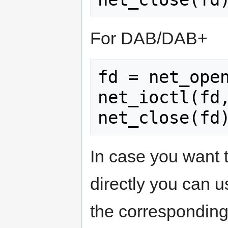
For DAB/DAB+
fd = net_open
net_ioctl(fd,
In case you want
directly you can u
the corresponding