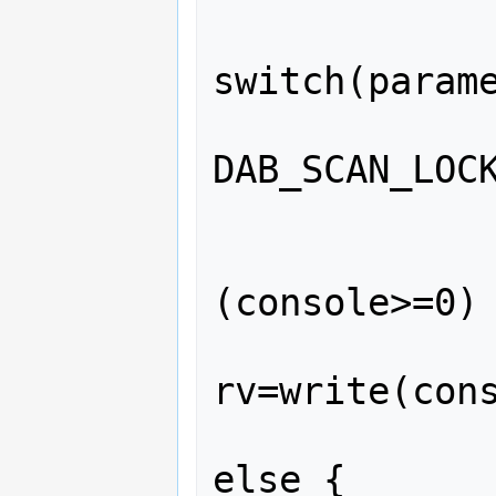
switch(parame
               
DAB_SCAN_LOCK
             
              
(console>=0) 
rv=write(cons
             
else {
