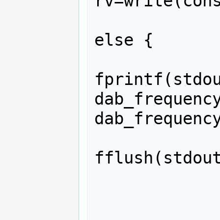
rv=write(cons
             
else {

fprintf(stdou
dab_frequency
dab_frequency
fflush(stdout
             
             