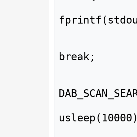
fprintf(stdou
             
break;

             
               
DAB_SCAN_SEAR
usleep(10000)